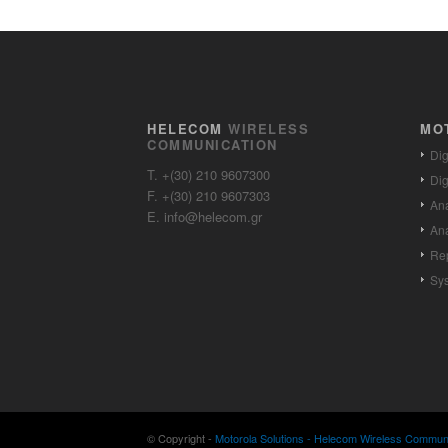
HELECOM
WIRELESS
MO
COMMUNICATION
Dig
T. +(30) 210 9607300
Dig
F. +(30) 210 9607303
Ana
E. info@helecom.gr
Ana
Re
Sy
© Copyright -
Motorola Solutions - Helecom Wireless Communic