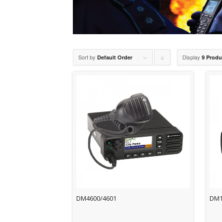
Sort by
Display
Click
Default Order
9 Produ
to
order
products
descending
DM4600/4601
DM1