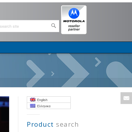
English
Ελληνικα
Product
search