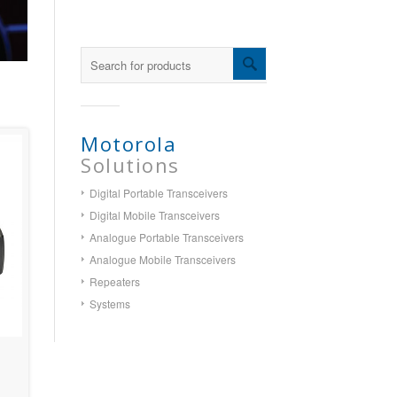
Motorola
Solutions
Digital Portable Transceivers
Digital Mobile Transceivers
Analogue Portable Transceivers
Analogue Mobile Transceivers
Repeaters
Systems