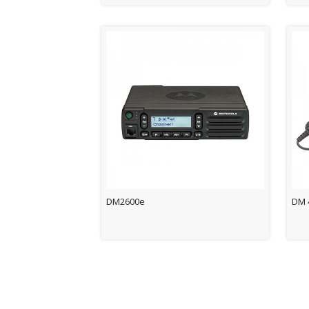
DM2600e
DM 