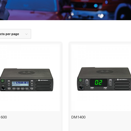
cts per page
600
DM1400