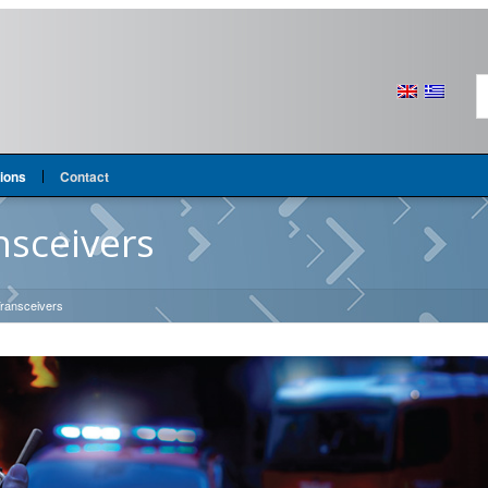
tions
Contact
nsceivers
 Transceivers