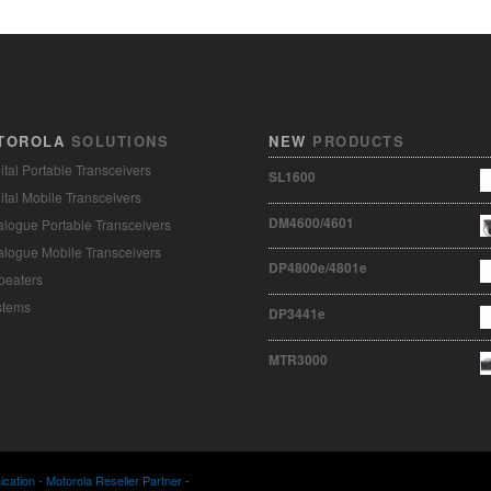
TOROLA
SOLUTIONS
NEW
PRODUCTS
ital Portable Transceivers
SL1600
ital Mobile Transceivers
DM4600/4601
logue Portable Transceivers
logue Mobile Transceivers
DP4800e/4801e
peaters
stems
DP3441e
MTR3000
ation - Motorola Reseller Partner
-