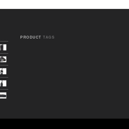
PRODUCT
TAGS