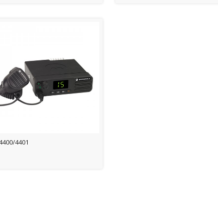
4400/4401